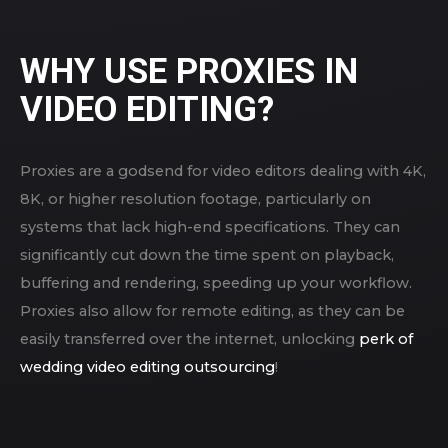
WHY USE PROXIES IN
VIDEO EDITING?
Proxies are a godsend for video editors dealing with 4K,
8K, or higher resolution footage, particularly on
systems that lack high-end specifications. They can
significantly cut down the time spent on playback,
buffering and rendering, speeding up your workflow.
Proxies also allow for remote editing, as they can be
easily transferred over the internet, unlocking
perk of
wedding video editing outsourcing
!