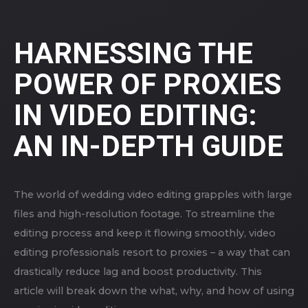
HARNESSING THE
POWER OF PROXIES
IN VIDEO EDITING:
AN IN-DEPTH GUIDE
The world of wedding video editing grapples with large
files and high-resolution footage. To streamline the
editing process and keep it flowing smoothly, video
editing professionals resort to proxies – a way that can
drastically reduce lag and boost productivity. This
article will break down the what, why, and how of using