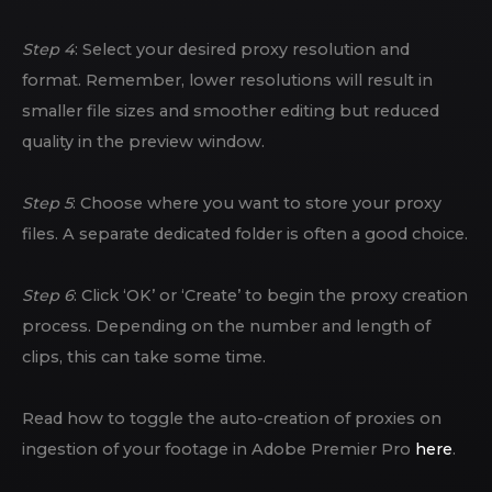
Step 4
: Select your desired proxy resolution and
format. Remember, lower resolutions will result in
smaller file sizes and smoother editing but reduced
quality in the preview window.
Step 5
: Choose where you want to store your proxy
files. A separate dedicated folder is often a good choice.
Step 6
: Click ‘OK’ or ‘Create’ to begin the proxy creation
process. Depending on the number and length of
clips, this can take some time.
Read how to toggle the auto-creation of proxies on
ingestion of your footage in Adobe Premier Pro
here
.