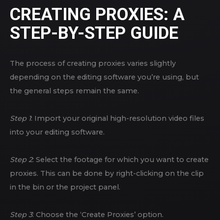
CREATING PROXIES: A
STEP-BY-STEP GUIDE
The process of creating proxies varies slightly
depending on the editing software you’re using, but
the general steps remain the same.
Step 1
: Import your original high-resolution video files
into your editing software.
Step 2
: Select the footage for which you want to create
proxies. This can be done by right-clicking on the clip
in the bin or the project panel.
Step 3
: Choose the ‘Create Proxies’ option.