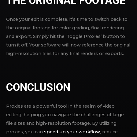
THE ORIGINAL FOOTAGE
Once your edit is complete, it’s time to switch back to
the original footage for color grading, final rendering
and export. Simply hit the ‘Toggle Proxies’ button to
turn it off. Your software will now reference the original
high-resolution files for any final renders or exports.
CONCLUSION
Proxies are a powerful tool in the realm of video
editing, helping you navigate the challenges of large
file sizes and high-resolution footage. By utilizing
proxies, you can
speed up your workflow
, reduce