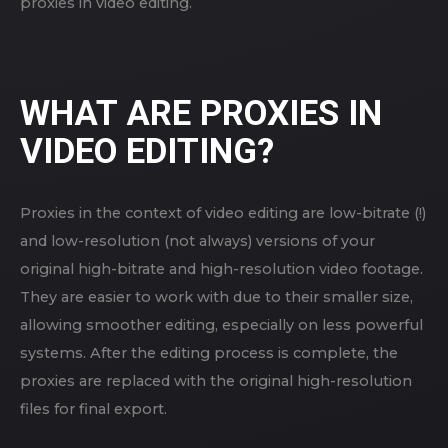
proxies in video editing.
WHAT ARE PROXIES IN
VIDEO EDITING?
Proxies in the context of video editing are low-bitrate (!)
and low-resolution (not always) versions of your
original high-bitrate and high-resolution video footage.
They are easier to work with due to their smaller size,
allowing smoother editing, especially on less powerful
systems. After the editing process is complete, the
proxies are replaced with the original high-resolution
files for final export.