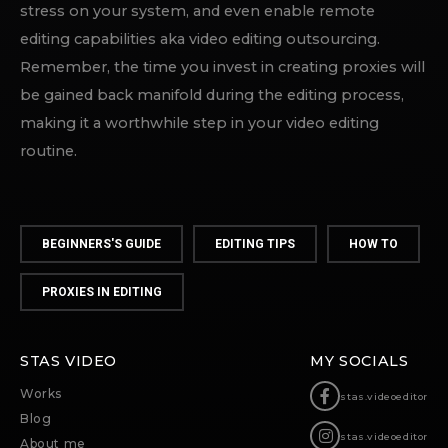
stress on your system, and even enable remote
editing capabilities aka video editing outsourcing.
Remember, the time you invest in creating proxies will
be gained back manifold during the editing process,
making it a worthwhile step in your video editing
routine.
BEGINNERS'S GUIDE
EDITING TIPS
HOW TO
PROXIES IN EDITING
STAS VIDEO
MY SOCIALS
Works
stas.videoeditor
Blog
stas.videoeditor
About me