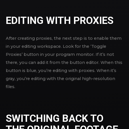
EDITING WITH PROXIES
After creating proxies, the next step is to enable them
in your editing workspace. Look for the ‘Toggle
Proxies’ button in your program monitor. If it’s not
there, you can add it from the button editor. When this
button is blue, you’re editing with proxies. When it’s
gray, you’re editing with the original high-resolution
files.
SWITCHING BACK TO