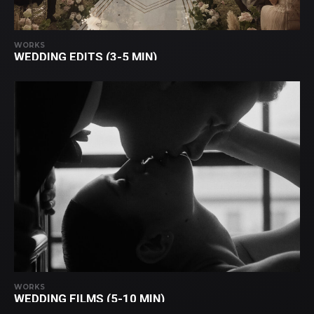
WORKS
WEDDING EDITS (3-5 MIN)
WORKS
WEDDING FILMS (5-10 MIN)