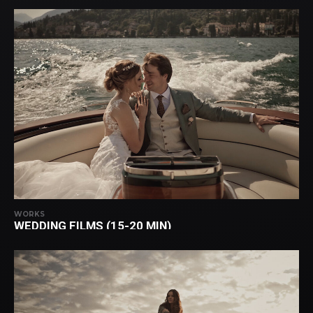
WORKS
WEDDING FILMS (15-20 MIN)