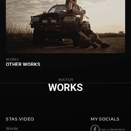
WORKS
OTHER WORKS
WATCH
WORKS
STAS VIDEO
MY SOCIALS
Works
stas.videoeditor