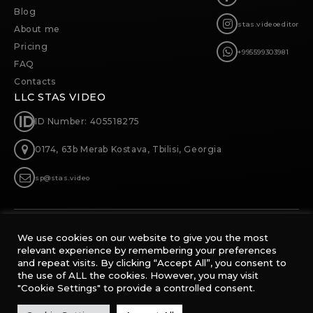
Blog
stas.videoeditor
About me
Pricing
+995599303981
FAQ
Contacts
LLC STAS VIDEO
ID Number: 405518275
0174, 63b Merab Kostava, Tbilisi, Georgia
sp@stas.video
WATCH
We use cookies on our website to give you the most
WORKS
relevant experience by remembering your preferences
and repeat visits. By clicking “Accept All”, you consent to
the use of ALL the cookies. However, you may visit
"Cookie Settings" to provide a controlled consent.