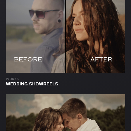
WORKS
WEDDING SHOWREELS