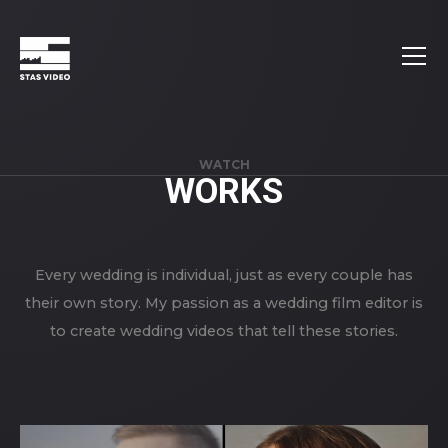
WATCH
WORKS
Every wedding is individual, just as every couple has
their own story. My passion as a wedding film editor is
to create wedding videos that tell these stories.