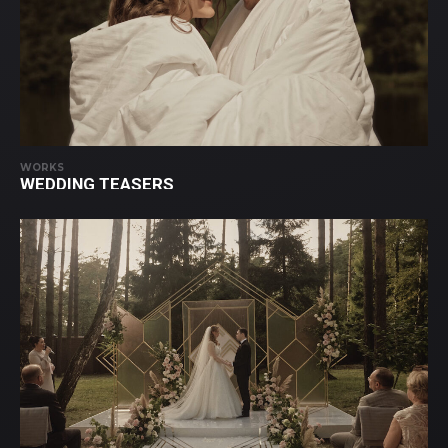
WORKS
WEDDING TEASERS