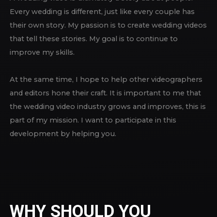
Every wedding is different, just like every couple has
their own story. My passion is to create wedding videos
that tell these stories. My goal is to continue to
improve my skills.
At the same time, I hope to help other videographers
and editors hone their craft. It is important to me that
the wedding video industry grows and improves, this is
part of my mission. I want to participate in this
development by helping you.
WHY SHOULD YOU