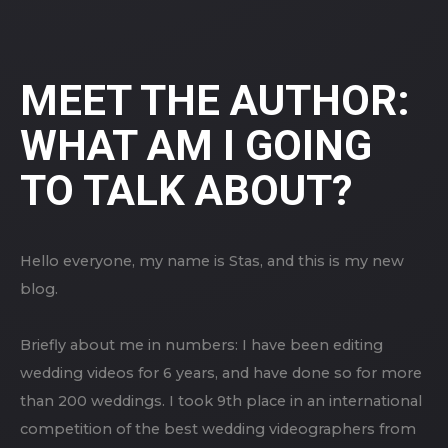
MEET THE AUTHOR:
WHAT AM I GOING
TO TALK ABOUT?
Hello everyone, my name is Stas, and this is my new
blog.
Briefly about me in numbers: I have been editing
wedding videos for 6 years, and have done so for more
than 200 weddings. I took 9th place in an international
competition of the best wedding videographers from