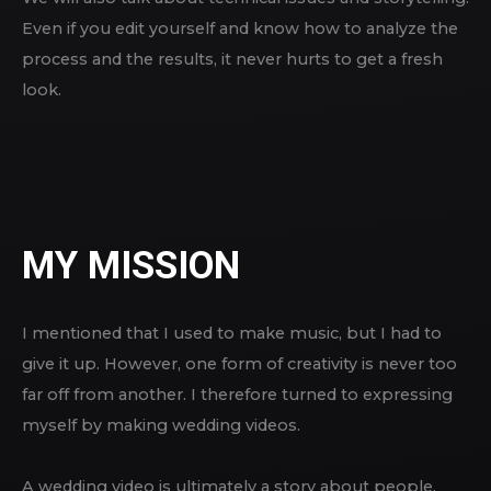
Even if you edit yourself and know how to analyze the
process and the results, it never hurts to get a fresh
look.
MY MISSION
I mentioned that I used to make music, but I had to
give it up. However, one form of creativity is never too
far off from another. I therefore turned to expressing
myself by making wedding videos.
A wedding video is ultimately a story about people.