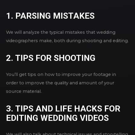
1. PARSING MISTAKES
We will analyze the typical mistakes that wedding
videographers make, both during shooting and editing.
2. TIPS FOR SHOOTING
You’ll get tips on how to improve your footage in
order to improve the quality and amount of your
source material.
3. TIPS AND LIFE HACKS FOR
EDITING WEDDING VIDEOS
We will also talk about technical issues and storytelling.