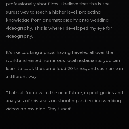
professionally shot films. I believe that this is the
surest way to reach a higher level: projecting
knowledge from cinematography onto wedding
videography. This is where I developed my eye for
videography.
It’s like cooking a pizza: having traveled all over the
world and visited numerous local restaurants, you can
learn to cook the same food 20 times, and each time in
a different way.
That’s all for now. In the near future, expect guides and
analyses of mistakes on shooting and editing wedding
videos on my blog. Stay tuned!