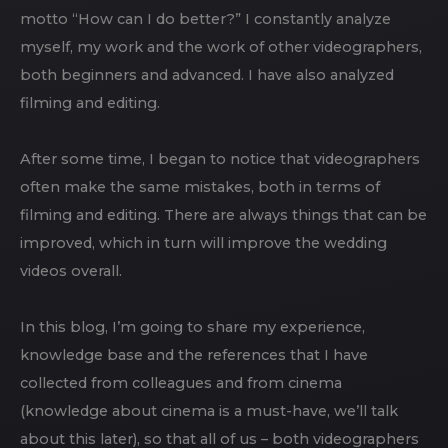
motto “How can I do better?” I constantly analyze
myself, my work and the work of other videographers,
both beginners and advanced. I have also analyzed
filming and editing.
After some time, I began to notice that videographers
often make the same mistakes, both in terms of
filming and editing. There are always things that can be
improved, which in turn will improve the wedding
videos overall.
In this blog, I’m going to share my experience,
knowledge base and the references that I have
collected from colleagues and from cinema
(knowledge about cinema is a must-have, we’ll talk
about this later), so that all of us – both videographers