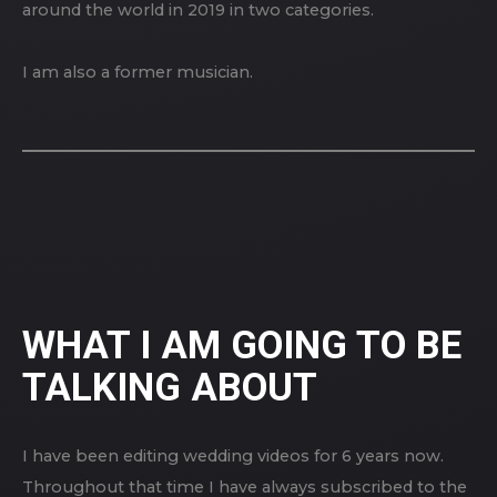
around the world in 2019 in two categories.
I am also a former musician.
WHAT I AM GOING TO BE
TALKING ABOUT
I have been editing wedding videos for 6 years now.
Throughout that time I have always subscribed to the