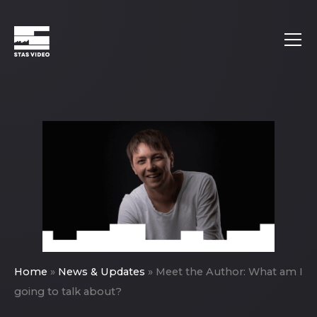
Home
»
News & Updates
»
Meet the Author: What am I
going to talk about?