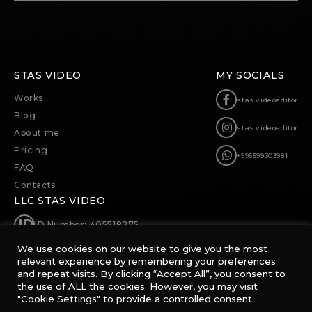
STAS VIDEO
MY SOCIALS
Works
stas.videoeditor
Blog
stas.videoeditor
About me
Pricing
+995599303981
FAQ
Contacts
LLC STAS VIDEO
ID Number: 405518275
We use cookies on our website to give you the most
0174, 63b Merab Kostava, Tbilisi, Georgia
relevant experience by remembering your preferences
and repeat visits. By clicking “Accept All”, you consent to
sp@stas.video
the use of ALL the cookies. However, you may visit
"Cookie Settings" to provide a controlled consent.