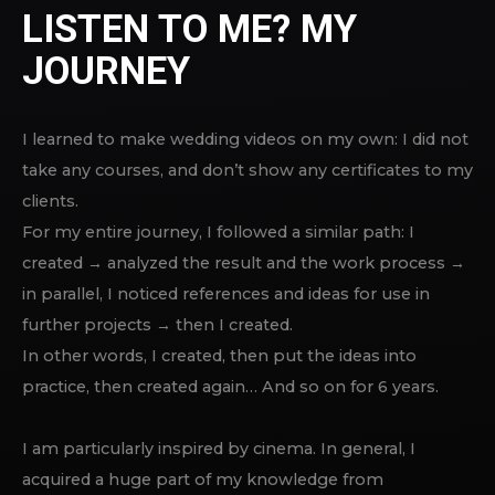
LISTEN TO ME? MY
JOURNEY
I learned to make wedding videos on my own: I did not
take any courses, and don’t show any certificates to my
clients.
For my entire journey, I followed a similar path: I
created → analyzed the result and the work process →
in parallel, I noticed references and ideas for use in
further projects → then I created.
In other words, I created, then put the ideas into
practice, then created again… And so on for 6 years.
I am particularly inspired by cinema. In general, I
acquired a huge part of my knowledge from