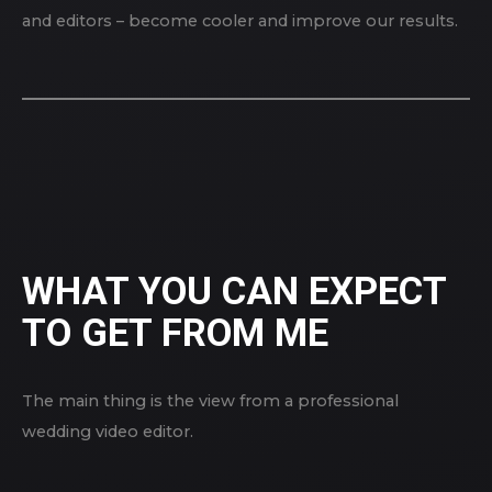
and editors – become cooler and improve our results.
WHAT YOU CAN EXPECT
TO GET FROM ME
The main thing is the view from a professional
wedding video editor.