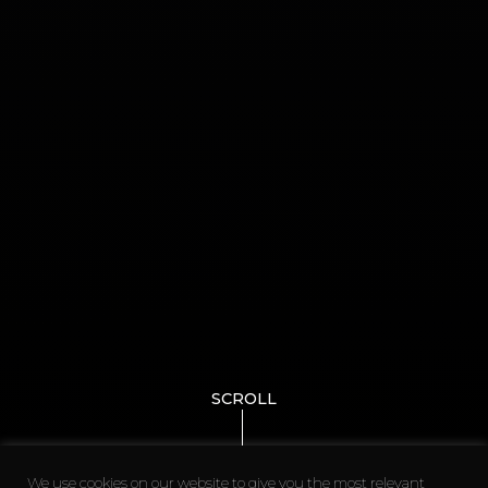
SCROLL
We use cookies on our website to give you the most relevant